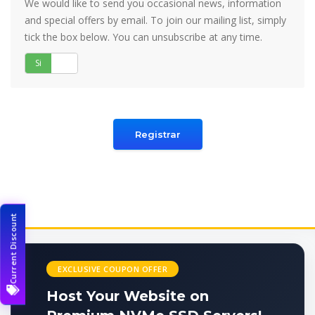
We would like to send you occasional news, information
and special offers by email. To join our mailing list, simply
tick the box below. You can unsubscribe at any time.
Si
No
Current Discount
EXCLUSIVE COUPON OFFER
Host Your Website on