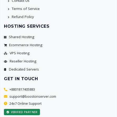
Contact Us
Terms of Service
Refund Policy
HOSTING SERVICES
Shared Hosting
Ecommerce Hosting
VPS Hosting
Reseller Hosting
Dedicated Servers
GET IN TOUCH
+8801817405883
support@boostonserver.com
24x7 Online Support
VERIFIED PARTNER