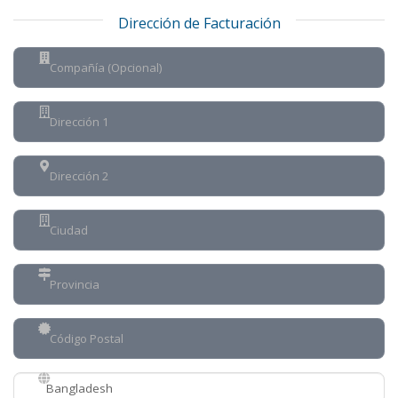
Dirección de Facturación