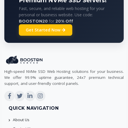
Premium NVMe SSD Servers!
Fast, secure, and reliable web hosting for your
personal or business website. Use code:
for
BOOSTON20
20% Off
Get Started Now
High-speed NVMe SSD Web Hosting solutions for your business.
We offer 99.9% uptime guarantee, 24x7 premium technical
support, and user-friendly control panels.
QUICK NAVIGATION
About Us