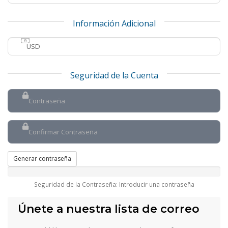
Información Adicional
Seguridad de la Cuenta
Generar contraseña
Seguridad de la Contraseña: Introducir una contraseña
Únete a nuestra lista de correo