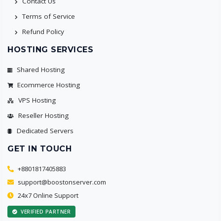
Contact Us
Terms of Service
Refund Policy
HOSTING SERVICES
Shared Hosting
Ecommerce Hosting
VPS Hosting
Reseller Hosting
Dedicated Servers
GET IN TOUCH
+8801817405883
support@boostonserver.com
24x7 Online Support
VERIFIED PARTNER