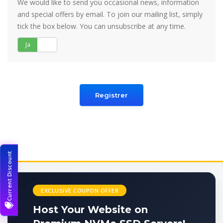
We would like to send you occasional news, information
and special offers by email. To join our mailing list, simply
tick the box below. You can unsubscribe at any time.
Ja
Nej
Current Discount
EXCLUSIVE COUPON OFFER
Host Your Website on