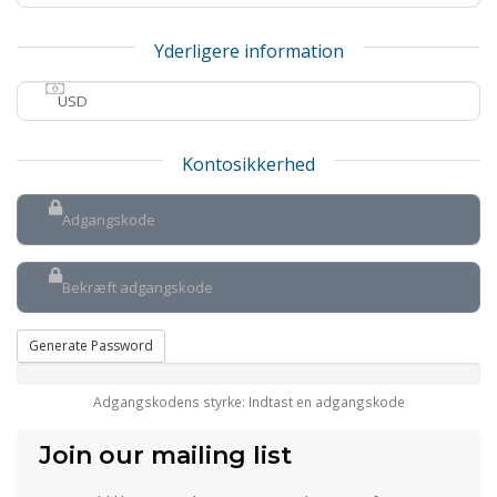
Yderligere information
Kontosikkerhed
Generate Password
Adgangskodens styrke: Indtast en adgangskode
Join our mailing list