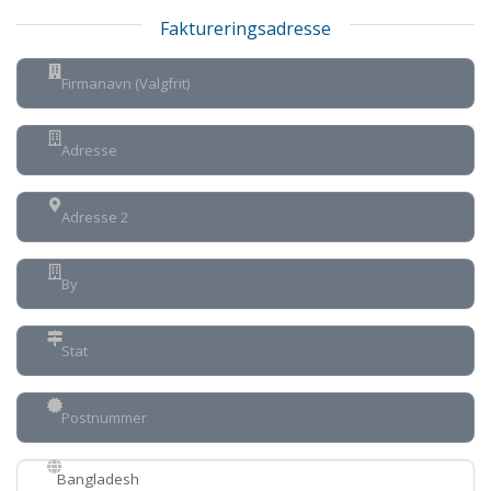
Faktureringsadresse