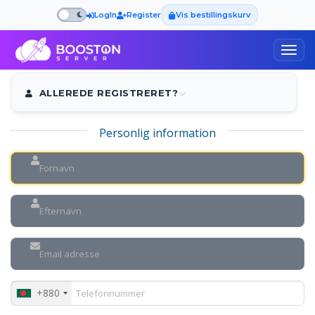
LogIn
Register
Vis bestillingskurv
Togg
navig
ALLEREDE REGISTRERET?
Personlig information
+880