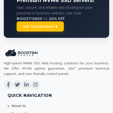
Premium NVMe SSD Servers!
Fast, secure, and reliable web hosting for your
personal or business website. Use code:
for
BOOSTON20
20% Off
Get Started Now
High-speed NVMe SSD Web Hosting solutions for your business.
We offer 99.9% uptime guarantee, 24x7 premium technical
support, and user-friendly control panels.
QUICK NAVIGATION
About Us