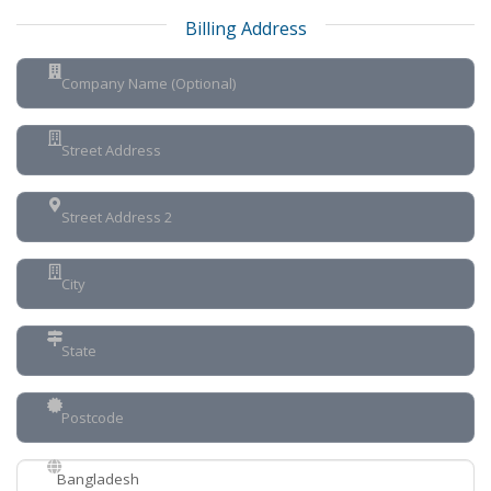
Billing Address