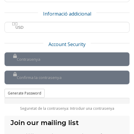
Informació addicional
Account Security
Generate Password
Seguretat de la contrasenya: Introduir una contrasenya
Join our mailing list