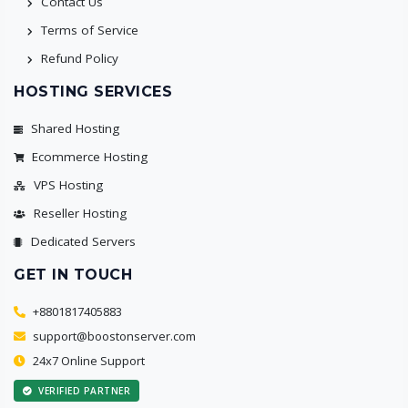
Contact Us
Terms of Service
Refund Policy
HOSTING SERVICES
Shared Hosting
Ecommerce Hosting
VPS Hosting
Reseller Hosting
Dedicated Servers
GET IN TOUCH
+8801817405883
support@boostonserver.com
24x7 Online Support
VERIFIED PARTNER