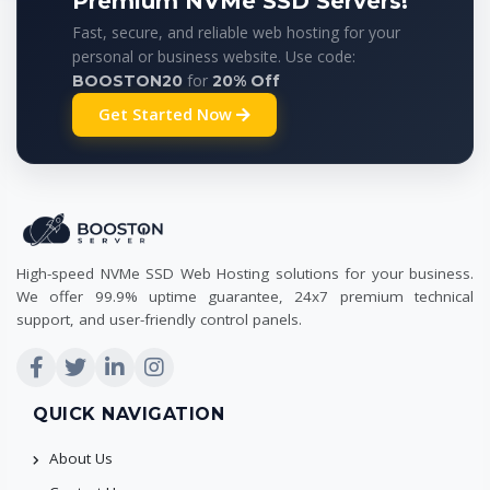
Premium NVMe SSD Servers!
Fast, secure, and reliable web hosting for your
personal or business website. Use code:
for
BOOSTON20
20% Off
Get Started Now
High-speed NVMe SSD Web Hosting solutions for your business.
We offer 99.9% uptime guarantee, 24x7 premium technical
support, and user-friendly control panels.
QUICK NAVIGATION
About Us