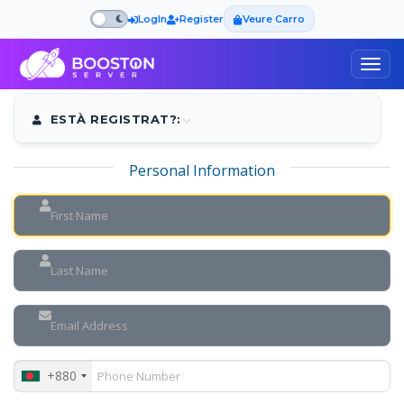
LogIn
Register
Veure Carro
Togg
navig
ESTÀ REGISTRAT?:
Personal Information
+880