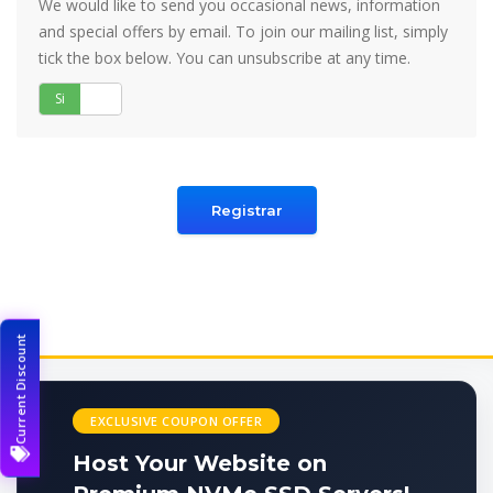
We would like to send you occasional news, information
and special offers by email. To join our mailing list, simply
tick the box below. You can unsubscribe at any time.
Si
No
Current Discount
EXCLUSIVE COUPON OFFER
Host Your Website on