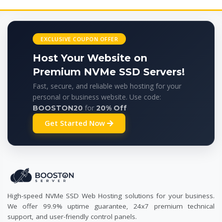
EXCLUSIVE COUPON OFFER
Host Your Website on
Premium NVMe SSD Servers!
Fast, secure, and reliable web hosting for your
personal or business website. Use code:
for
BOOSTON20
20% Off
Get Started Now
High-speed NVMe SSD Web Hosting solutions for your business.
We offer 99.9% uptime guarantee, 24x7 premium technical
support, and user-friendly control panels.