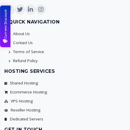
Current Discount
QUICK NAVIGATION
About Us
Contact Us
Terms of Service
Refund Policy
HOSTING SERVICES
Shared Hosting
Ecommerce Hosting
VPS Hosting
Reseller Hosting
Dedicated Servers
GET IN TOUCH