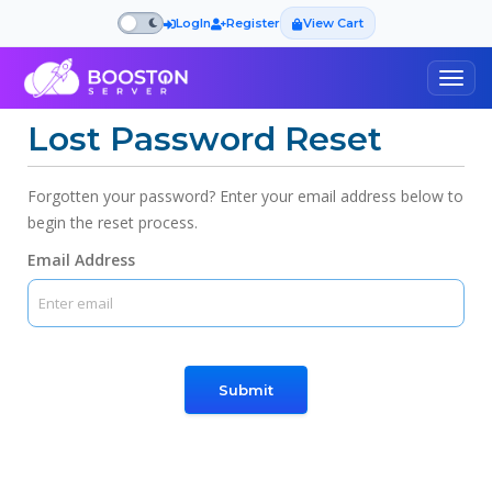
LogIn
Register
View Cart
Togg
navig
Lost Password Reset
Forgotten your password? Enter your email address below to
begin the reset process.
Email Address
Submit