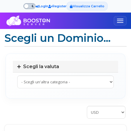
LogIn
Register
Visualizza Carrello
Togg
navig
Scegli un Dominio...
Scegli la valuta