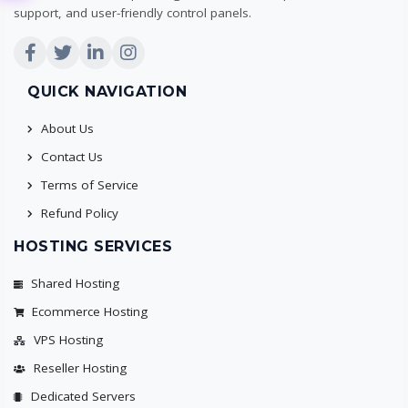
support, and user-friendly control panels.
QUICK NAVIGATION
About Us
Contact Us
Terms of Service
Refund Policy
HOSTING SERVICES
Shared Hosting
Ecommerce Hosting
VPS Hosting
Reseller Hosting
Dedicated Servers