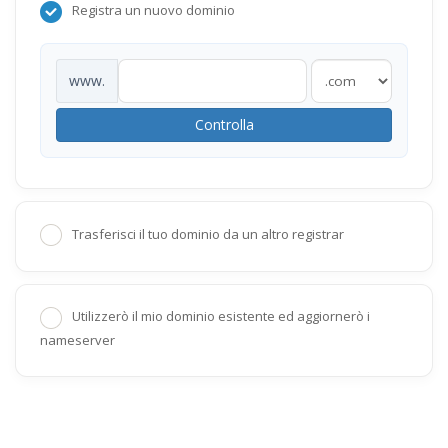
Registra un nuovo dominio
www.
Controlla
Trasferisci il tuo dominio da un altro registrar
Utilizzerò il mio dominio esistente ed aggiornerò i
nameserver