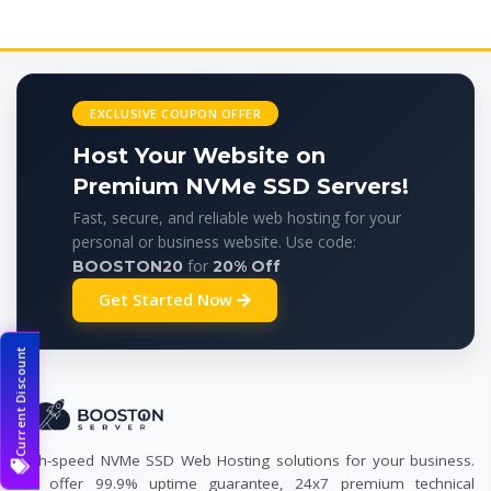
EXCLUSIVE COUPON OFFER
Host Your Website on
Premium NVMe SSD Servers!
Fast, secure, and reliable web hosting for your
personal or business website. Use code:
for
BOOSTON20
20% Off
Get Started Now
Current Discount
High-speed NVMe SSD Web Hosting solutions for your business.
We offer 99.9% uptime guarantee, 24x7 premium technical