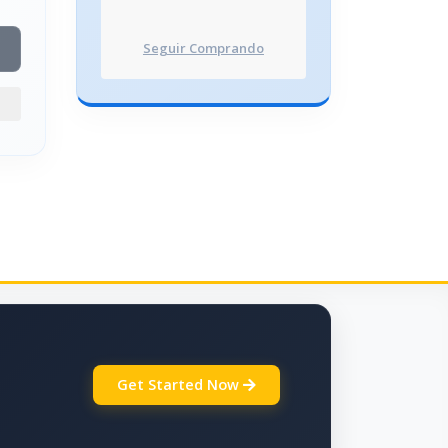
Seguir Comprando
Get Started Now