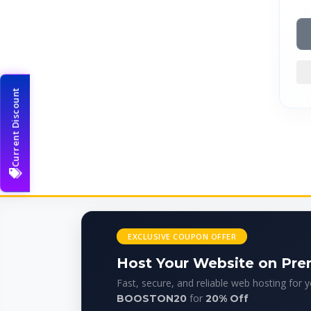
Current Discount
EXCLUSIVE COUPON OFFER
Host Your Website on Pr
Fast, secure, and reliable web hosting for 
for
BOOSTON20
20% Off