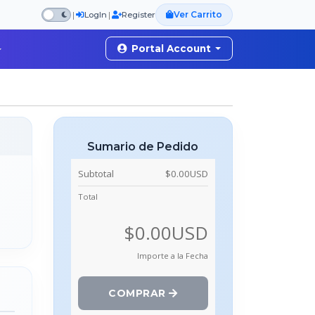
Ver Carrito
|
|
LogIn
Register
Portal Account
Sumario de Pedido
Subtotal
$0.00USD
Total
$0.00USD
Importe a la Fecha
COMPRAR