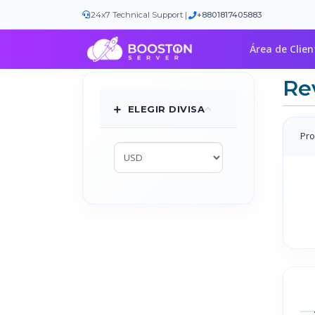
|
24x7 Technical Support
+8801817405883
Área de Clien
Re
ELEGIR DIVISA
Pro