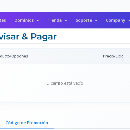
tes
Dominios
Tienda
Soporte
Company
visar & Pagar
ducto/Opciones
Precio/Ciclo
El carrito está vacío
Código de Promoción