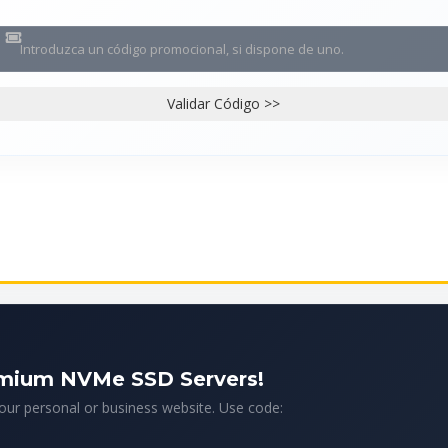
Validar Código >>
emium NVMe SSD Servers!
your personal or business website. Use code: