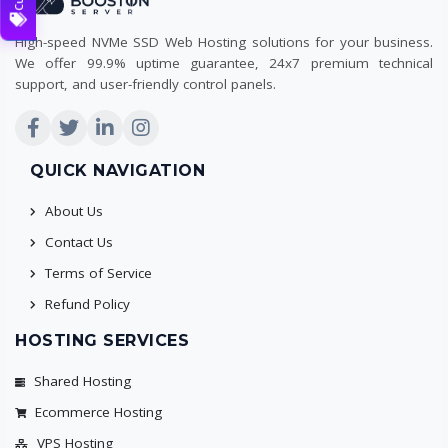
High-speed NVMe SSD Web Hosting solutions for your business.
We offer 99.9% uptime guarantee, 24x7 premium technical
support, and user-friendly control panels.
QUICK NAVIGATION
About Us
Contact Us
Terms of Service
Refund Policy
HOSTING SERVICES
Shared Hosting
Ecommerce Hosting
VPS Hosting