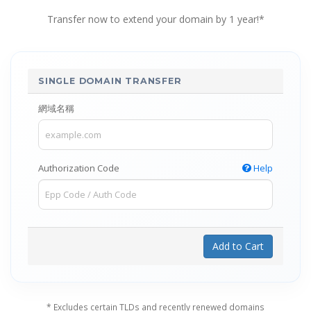
Transfer now to extend your domain by 1 year!*
SINGLE DOMAIN TRANSFER
網域名稱
Authorization Code
Help
Add to Cart
* Excludes certain TLDs and recently renewed domains