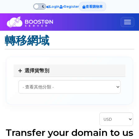
LogIn
Register
查看購物車
Togg
navig
轉移網域
選擇貨幣別
Transfer your domain to us