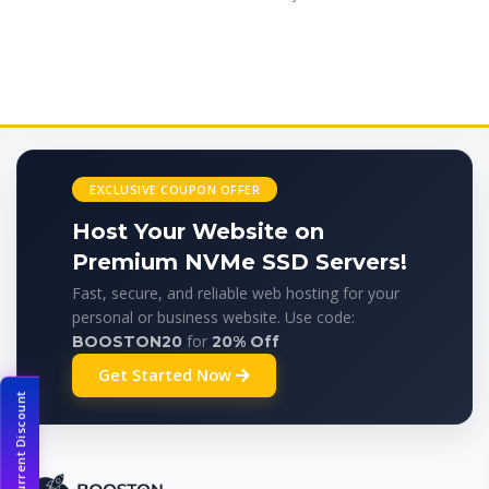
EXCLUSIVE COUPON OFFER
Host Your Website on
Premium NVMe SSD Servers!
Fast, secure, and reliable web hosting for your
personal or business website. Use code:
for
BOOSTON20
20% Off
Get Started Now
Current Discount