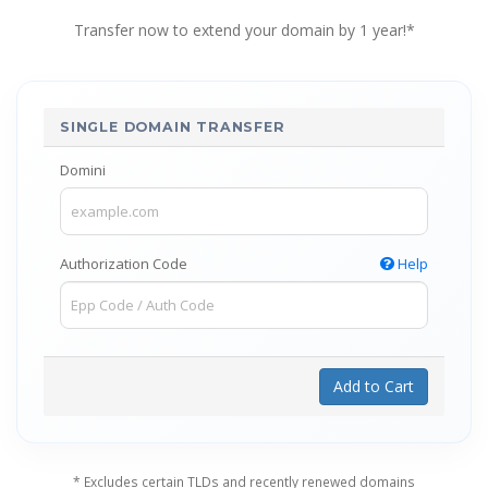
Transfer now to extend your domain by 1 year!*
SINGLE DOMAIN TRANSFER
Domini
Authorization Code
Help
Add to Cart
* Excludes certain TLDs and recently renewed domains