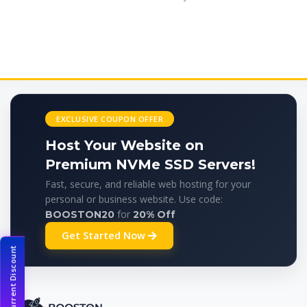
EXCLUSIVE COUPON OFFER
Host Your Website on
Premium NVMe SSD Servers!
Fast, secure, and reliable web hosting for your
personal or business website. Use code:
for
BOOSTON20
20% Off
Get Started Now
Current Discount