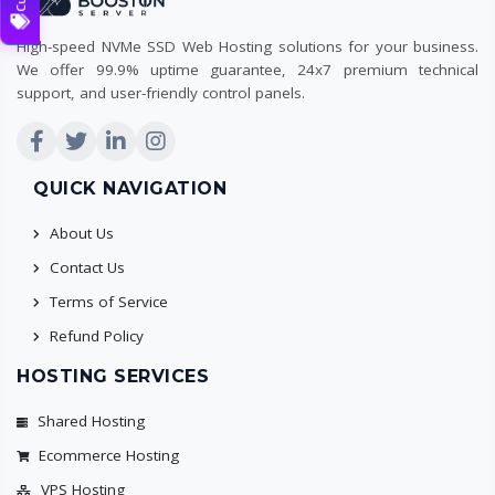
High-speed NVMe SSD Web Hosting solutions for your business.
We offer 99.9% uptime guarantee, 24x7 premium technical
support, and user-friendly control panels.
QUICK NAVIGATION
About Us
Contact Us
Terms of Service
Refund Policy
HOSTING SERVICES
Shared Hosting
Ecommerce Hosting
VPS Hosting