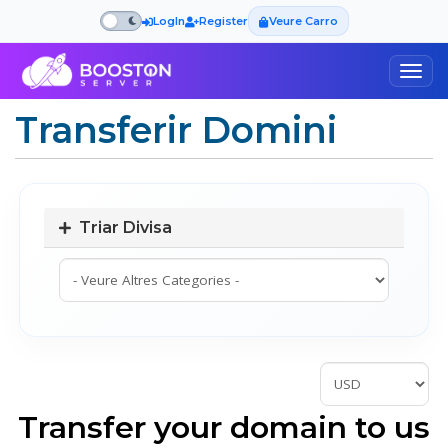
LogIn
Register
Veure Carro
Togg
navig
Transferir Domini
Triar Divisa
Transfer your domain to us