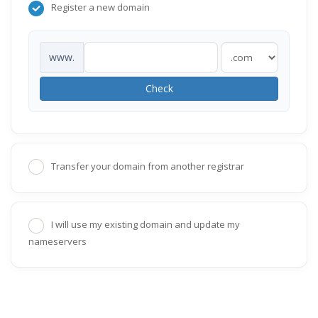
Register a new domain
www.
Check
Transfer your domain from another registrar
I will use my existing domain and update my
nameservers