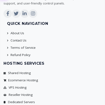
support, and user-friendly control panels.
QUICK NAVIGATION
About Us
Contact Us
Terms of Service
Refund Policy
HOSTING SERVICES
Shared Hosting
Ecommerce Hosting
VPS Hosting
Reseller Hosting
Dedicated Servers