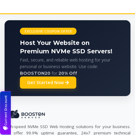
EXCLUSIVE COUPON OFFER
Host Your Website on
Premium NVMe SSD Servers!
Fast, secure, and reliable web hosting for your
personal or business website. Use code:
for
BOOSTON20
20% Off
Get Started Now
Current Discount
High-speed NVMe SSD Web Hosting solutions for your business.
We offer 99.9% uptime guarantee, 24x7 premium technical