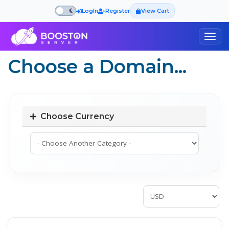
LogIn
Register
View Cart
Togg
navig
Choose a Domain...
Choose Currency