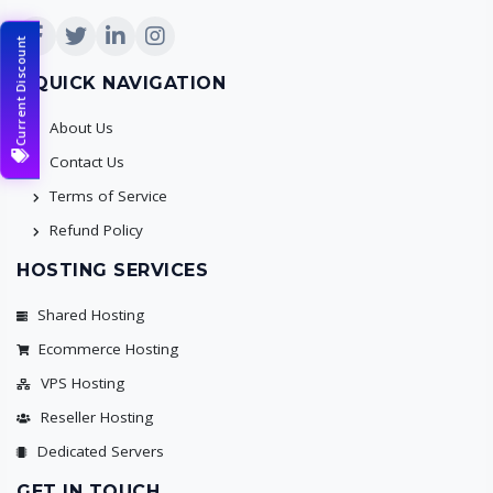
Current Discount
QUICK NAVIGATION
About Us
Contact Us
Terms of Service
Refund Policy
HOSTING SERVICES
Shared Hosting
Ecommerce Hosting
VPS Hosting
Reseller Hosting
Dedicated Servers
GET IN TOUCH