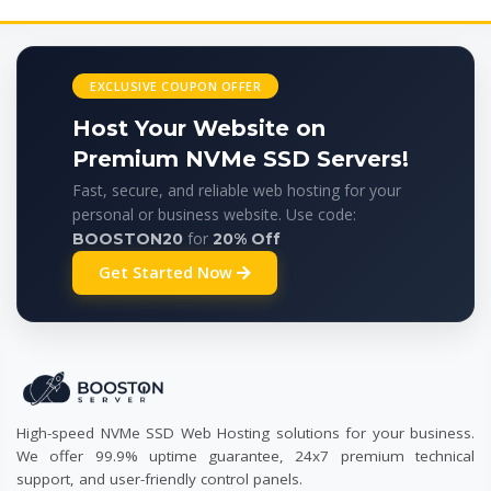
EXCLUSIVE COUPON OFFER
Host Your Website on
Premium NVMe SSD Servers!
Fast, secure, and reliable web hosting for your
personal or business website. Use code:
for
BOOSTON20
20% Off
Get Started Now
High-speed NVMe SSD Web Hosting solutions for your business.
We offer 99.9% uptime guarantee, 24x7 premium technical
support, and user-friendly control panels.