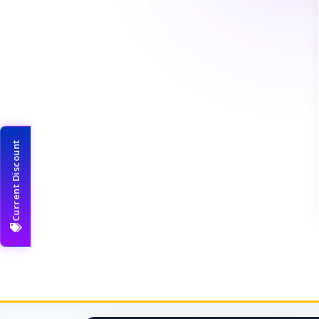
Current Discount