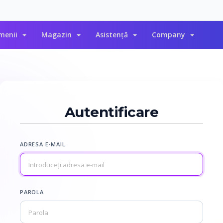
menii
Magazin
Asistență
Company
Autentificare
ADRESA E-MAIL
PAROLA