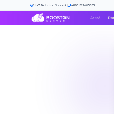
|
24x7 Technical Support
+8801817405883
Acasă
Do