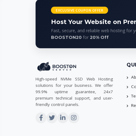
EXCLUSIVE COUPON OFFER
Host Your Website on Pr
Fast, secure, and reliable web hosting for 
for
BOOSTON20
20% Off
QU
Ab
High-speed NVMe SSD Web Hosting
solutions for your business. We offer
Co
99.9% uptime guarantee, 24x7
Te
premium technical support, and user-
friendly control panels.
Re