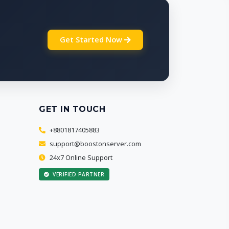
Get Started Now
GET IN TOUCH
+8801817405883
support@boostonserver.com
24x7 Online Support
VERIFIED PARTNER