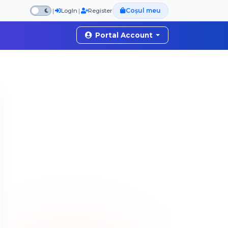
Coșul meu
|
|
LogIn
Register
Portal Account