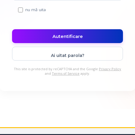
nu mă uita
Ai uitat parola?
This site is protected by reCAPTCHA and the Google
Privacy Policy
and
Terms of Service
apply.