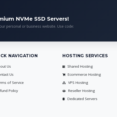
emium NVMe SSD Servers!
your personal or business website. Use code:
ICK NAVIGATION
HOSTING SERVICES
out Us
Shared Hosting
ntact Us
Ecommerce Hosting
rms of Service
VPS Hosting
fund Policy
Reseller Hosting
Dedicated Servers