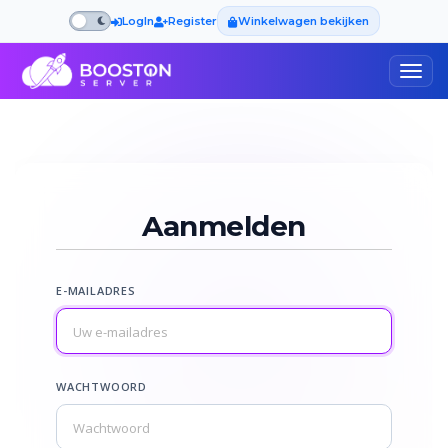
LogIn
Register
Winkelwagen bekijken
Togg
navig
Aanmelden
E-MAILADRES
WACHTWOORD