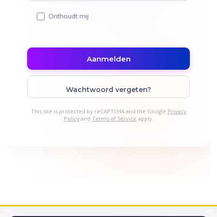
Onthoudt mij
Wachtwoord vergeten?
This site is protected by reCAPTCHA and the Google
Privacy
Policy
and
Terms of Service
apply.