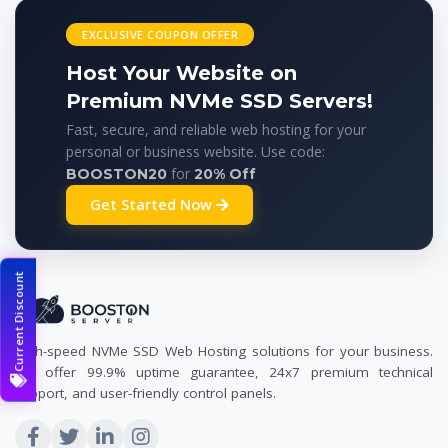
EXCLUSIVE COUPON OFFER
Host Your Website on
Premium NVMe SSD Servers!
Fast, secure, and reliable web hosting for your
personal or business website. Use code:
for
BOOSTON20
20% Off
Get Started Now
Current Discount
High-speed NVMe SSD Web Hosting solutions for your business.
We offer 99.9% uptime guarantee, 24x7 premium technical
support, and user-friendly control panels.