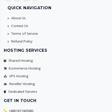
QUICK NAVIGATION
About Us
Contact Us
Terms of Service
Refund Policy
HOSTING SERVICES
Shared Hosting
Ecommerce Hosting
VPS Hosting
Reseller Hosting
Dedicated Servers
GET IN TOUCH
+8801817405883