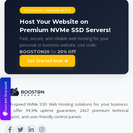
EXCLUSIVE COUPON OFFER
Host Your Website on
Premium NVMe SSD Servers!
Fast, secure, and reliable web hosting for your
personal or business website. Use code:
for
BOOSTON20
20% Off
Get Started Now
Current Discount
High-speed NVMe SSD Web Hosting solutions for your business.
We offer 99.9% uptime guarantee, 24x7 premium technical
support, and user-friendly control panels.