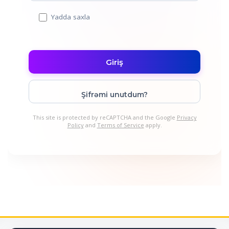
Yadda saxla
Şifrəmi unutdum?
This site is protected by reCAPTCHA and the Google
Privacy
Policy
and
Terms of Service
apply.