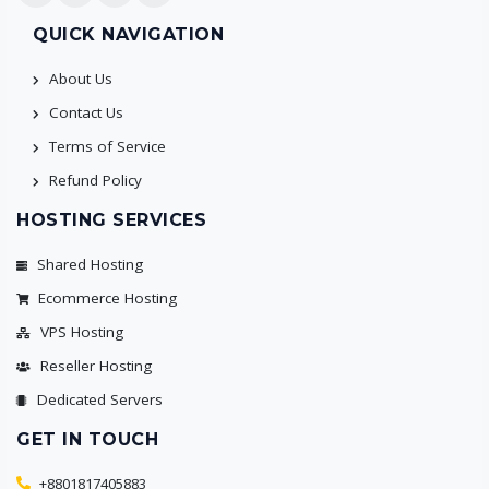
QUICK NAVIGATION
About Us
Contact Us
Terms of Service
Refund Policy
HOSTING SERVICES
Shared Hosting
Ecommerce Hosting
VPS Hosting
Reseller Hosting
Dedicated Servers
GET IN TOUCH
+8801817405883